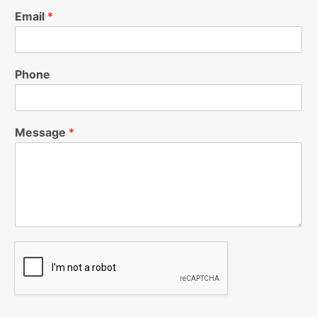
Email
*
Phone
Message
*