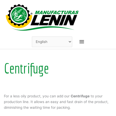
Skip
to
content
Main
Menu
Centrifuge
For a less oily product, you can add our
Centrifuge
to your
production line. It allows an easy and fast drain of the product,
diminishing the waiting time for packing.