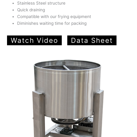
Stainless Steel structure
Quick draining
Compatible with our frying equipment
Diminishes waiting time for packing
Watch Video
Data Sheet