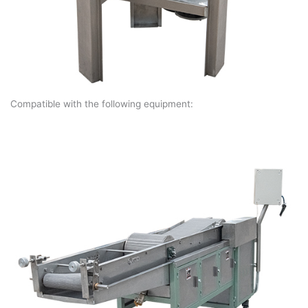
Compatible with the following equipment: