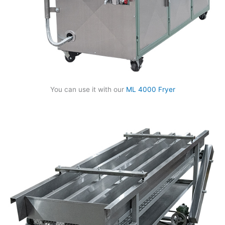
You can use it with our
ML 4000 Fryer