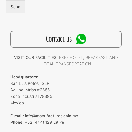
Send
Contact us
VISIT OUR FACILITIES:
FREE HOTEL, BREAKFAST AND
LOCAL TRANSPORTATION
Headquarters:
San Luis Potosi, SLP
Av. Industrias #3655
Zona Industrial 78395
Mexico
E-mail:
info@manufacturaslenin.mx
Phone:
+52 (444) 129 29 79