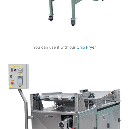
You can use it with our
Chip Fryer