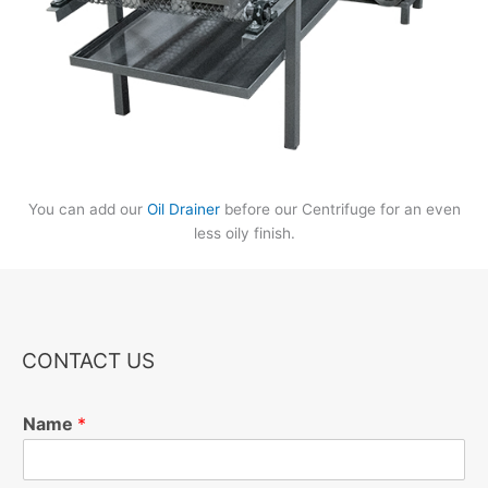
You can add our
Oil Drainer
before our Centrifuge for an even
less oily finish.
CONTACT US
Name
*