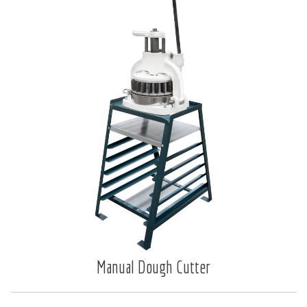
Manual Dough Cutter