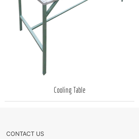
Cooling Table
CONTACT US