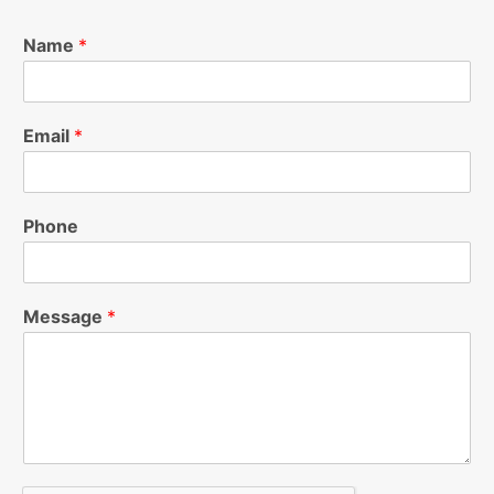
Name
*
Email
*
Phone
Message
*