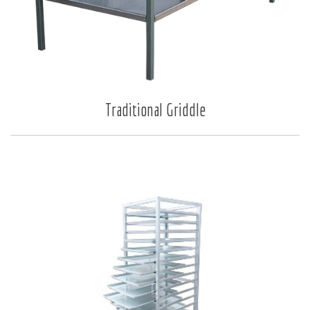
Traditional Griddle