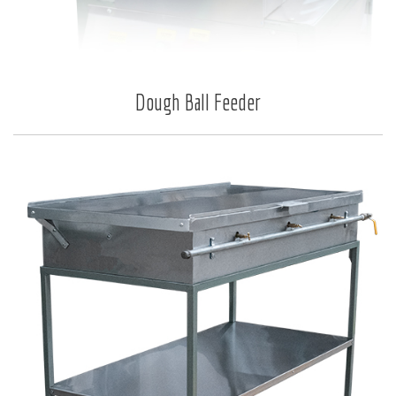
Dough Ball Feeder