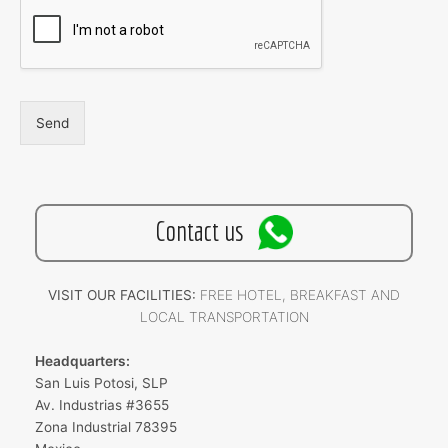
Send
Contact us
VISIT OUR FACILITIES:
FREE HOTEL, BREAKFAST AND
LOCAL TRANSPORTATION
Headquarters:
San Luis Potosi, SLP
Av. Industrias #3655
Zona Industrial 78395