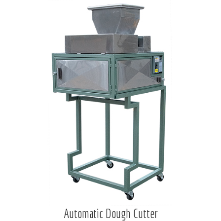
Automatic Dough Cutter