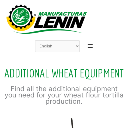
Skip
to
content
Main
Menu
ADDITIONAL WHEAT EQUIPMENT
Find all the additional equipment
you need for your wheat flour tortilla
production.