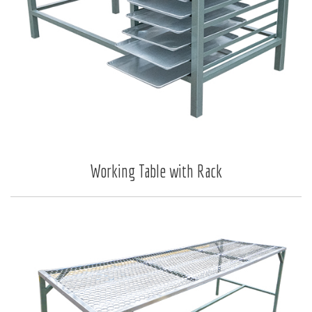
Working Table with Rack