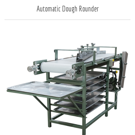
Automatic Dough Rounder