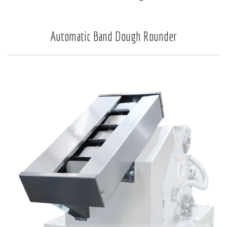
Automatic Band Dough Rounder