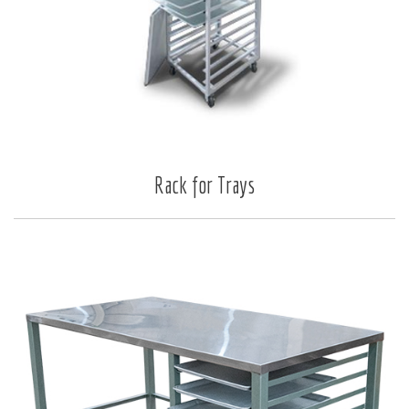
Rack for Trays