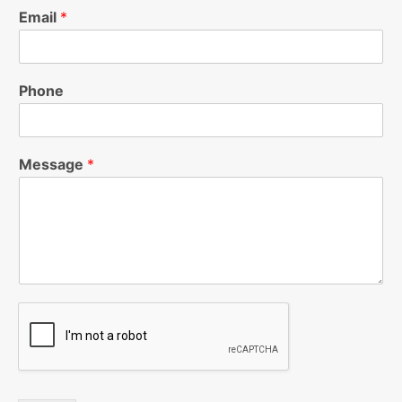
Email
*
Phone
Message
*