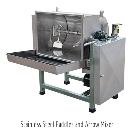
Stainless Steel Paddles and Arrow Mixer