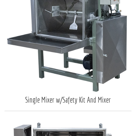
Single Mixer w/Safety Kit And Mixer