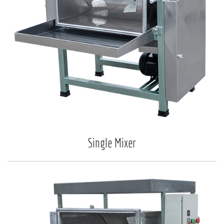
Single Mixer