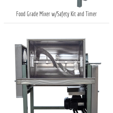
Food Grade Mixer w/Safety Kit and Timer