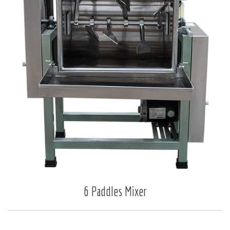
6 Paddles Mixer