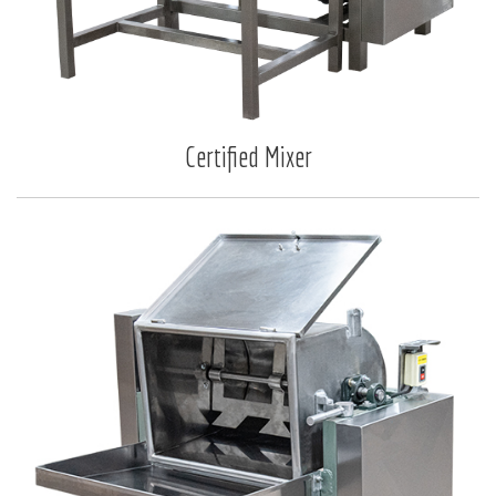
Certified Mixer