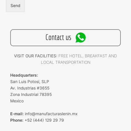
Send
Contact us
VISIT OUR FACILITIES:
FREE HOTEL, BREAKFAST AND
LOCAL TRANSPORTATION
Headquarters:
San Luis Potosi, SLP
Av. Industrias #3655
Zona Industrial 78395
Mexico
E-mail:
info@manufacturaslenin.mx
Phone:
+52 (444) 129 29 79