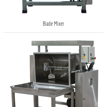
Blade Mixer