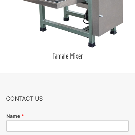
Tamale Mixer
CONTACT US
Name
*