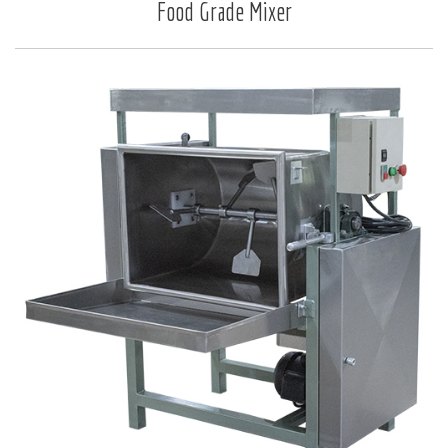
Food Grade Mixer