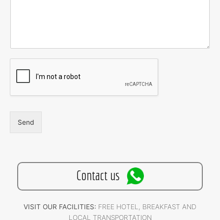
Send
Contact us
VISIT OUR FACILITIES:
FREE HOTEL, BREAKFAST AND
LOCAL TRANSPORTATION