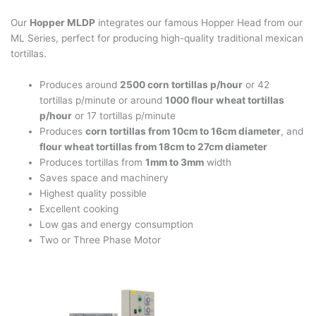
Our
Hopper MLDP
integrates our famous Hopper Head from our
ML Series, perfect for producing high-quality traditional mexican
tortillas.
Produces around
2500 corn tortillas p/hour
or 42
tortillas p/minute or around
1000 flour wheat tortillas
p/hour
or 17 tortillas p/minute
Produces
corn tortillas from 10cm to 16cm diameter
, and
flour wheat tortillas from 18cm to 27cm diameter
Produces tortillas from
1mm to 3mm
width
Saves space and machinery
Highest quality possible
Excellent cooking
Low gas and energy consumption
Two or Three Phase Motor