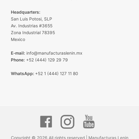
Headquarters:
San Luis Potosi, SLP
Av. Industrias #3655
Zona Industrial 78395
Mexico
E-mail:
info@manufacturaslenin.mx
Phone:
+52 (444) 129 29 79
WhatsApp:
+52 1 (444) 127 11 80
Copyright © 2026 All rights reserved | Manufacturas Lenin