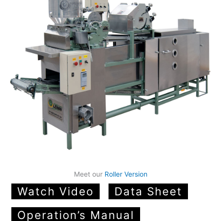
Meet our
Roller Version
Watch Video
Data Sheet
Operation’s Manual