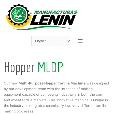
Skip
to
content
Main
Menu
Hopper
MLDP
Our new
Multi-Purpose Hopper Tortilla Machine
was designed
by our development team with the intention of making
equipment capable of competing industrially in both the corn
and wheat tortilla markets. This innovative machine is unique in
the industry, it integrates seamlessly two very different tortilla-
making processes.