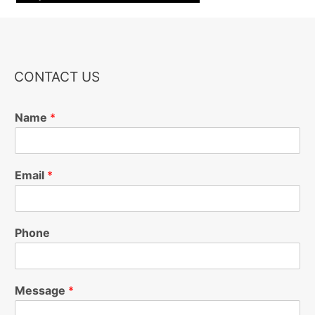
CONTACT US
Name
*
Email
*
Phone
Message
*