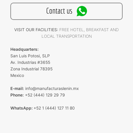
Contact us
VISIT OUR FACILITIES:
FREE HOTEL, BREAKFAST AND
LOCAL TRANSPORTATION
Headquarters:
San Luis Potosi, SLP
Av. Industrias #3655
Zona Industrial 78395
Mexico
E-mail:
info@manufacturaslenin.mx
Phone:
+52 (444) 129 29 79
WhatsApp:
+52 1 (444) 127 11 80