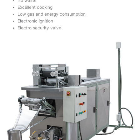
No waste
Excellent cooking
Low gas and energy consumption
Electronic ignition
Electro security valve