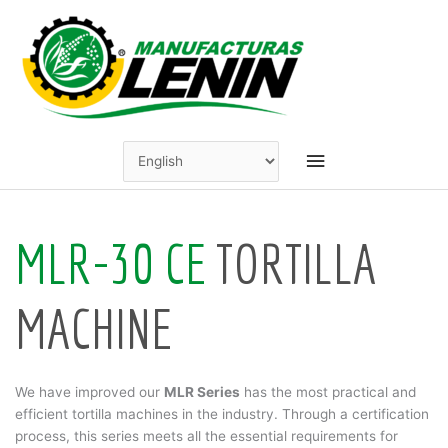
Skip
to
content
Main
Menu
MLR-30 CE
TORTILLA
MACHINE
We have improved our
MLR Series
has the most practical and
efficient tortilla machines in the industry. Through a certification
process, this series meets all the essential requirements for