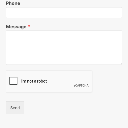
Phone
Message
*
Send