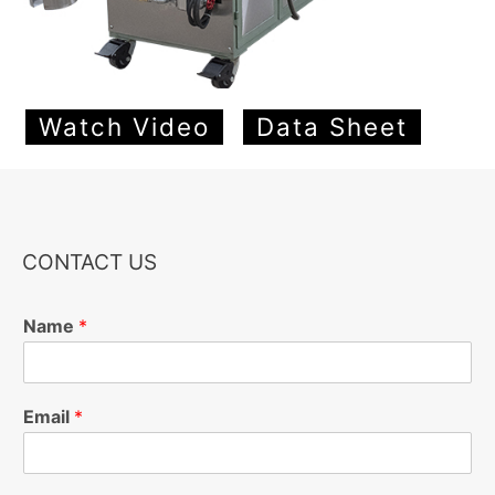
Watch Video
Data Sheet
CONTACT US
Name
*
Email
*