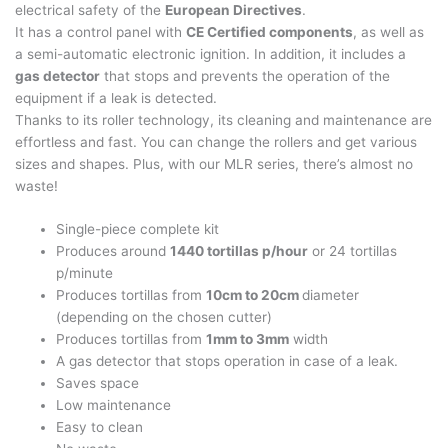
electrical safety of the
European Directives
.
It has a control panel with
CE Certified components
, as well as
a semi-automatic electronic ignition. In addition, it includes a
gas detector
that stops and prevents the operation of the
equipment if a leak is detected.
Thanks to its roller technology, its cleaning and maintenance are
effortless and fast. You can change the rollers and get various
sizes and shapes. Plus, with our MLR series, there’s almost no
waste!
Single-piece complete kit
Produces around
1440 tortillas p/hour
or 24 tortillas
p/minute
Produces tortillas from
10cm to 20cm
diameter
(depending on the chosen cutter)
Produces tortillas from
1mm to 3mm
width
A gas detector that stops operation in case of a leak.
Saves space
Low maintenance
Easy to clean