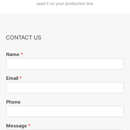
used it on your production line.
CONTACT US
Name
*
Email
*
Phone
Message
*