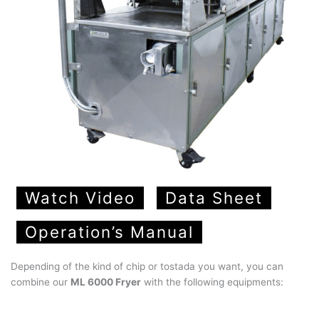
Watch Video
Data Sheet
Operation’s Manual
Depending of the kind of chip or tostada you want, you can
combine our
ML 6000 Fryer
with the following equipments: