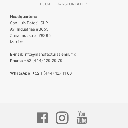
LOCAL TRANSPORTATION
Headquarters:
San Luis Potosi, SLP
Av. Industrias #3655
Zona Industrial 78395
Mexico
E-mail:
info@manufacturaslenin.mx
Phone:
+52 (444) 129 29 79
WhatsApp:
+52 1 (444) 127 11 80