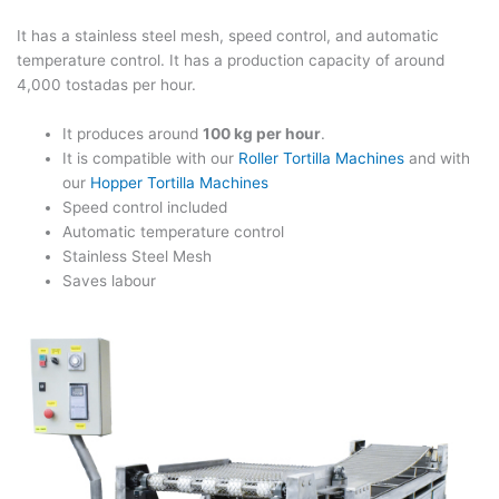
It has a stainless steel mesh, speed control, and automatic
temperature control. It has a production capacity of around
4,000 tostadas per hour.
It produces around
100 kg per hour
.
It is compatible with our
Roller Tortilla Machines
and with
our
Hopper Tortilla Machines
Speed control included
Automatic temperature control
Stainless Steel Mesh
Saves labour