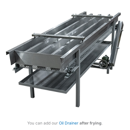
You can add our
Oil Drainer
after frying
.