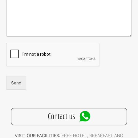
Send
Contact us
VISIT OUR FACILITIES:
FREE HOTEL, BREAKFAST AND