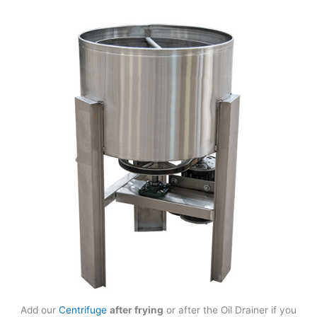
Add our
Centrifuge
after frying
or after the Oil Drainer if you