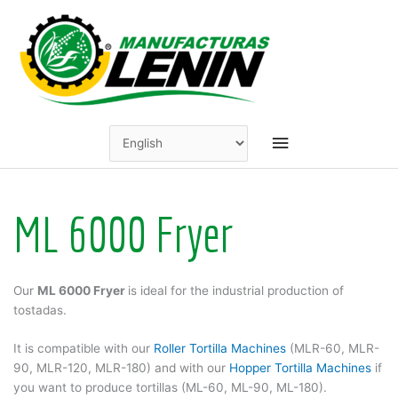
Skip
to
content
Main
Menu
ML 6000 Fryer
Our
ML 6000 Fryer
is ideal for the industrial production of
tostadas.
It is compatible with our
Roller Tortilla Machines
(MLR-60, MLR-
90, MLR-120, MLR-180) and with our
Hopper Tortilla Machines
if
you want to produce tortillas (ML-60, ML-90, ML-180).