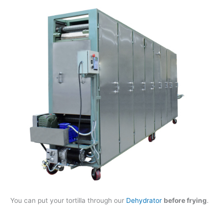
You can put your tortilla through our
Dehydrator
before frying
.